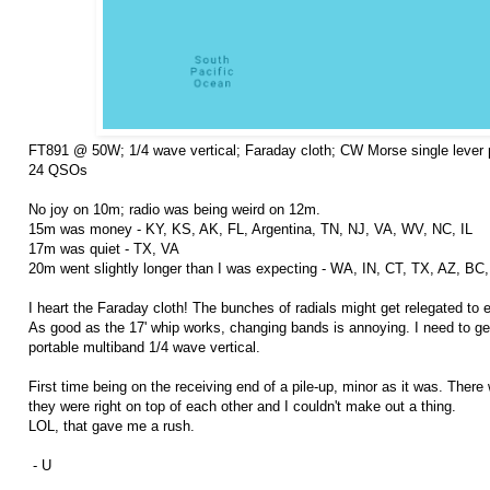
FT891 @ 50W; 1/4 wave vertical; Faraday cloth; CW Morse single lever 
24 QSOs
No joy on 10m; radio was being weird on 12m.
15m was money - KY, KS, AK, FL, Argentina, TN, NJ, VA, WV, NC, IL
17m was quiet - TX, VA
20m went slightly longer than I was expecting - WA, IN, CT, TX, AZ, BC
I heart the Faraday cloth! The bunches of radials might get relegated to
As good as the 17' whip works, changing bands is annoying. I need to ge
portable multiband 1/4 wave vertical.
First time being on the receiving end of a pile-up, minor as it was. There
they were right on top of each other and I couldn't make out a thing.
LOL, that gave me a rush.
- U