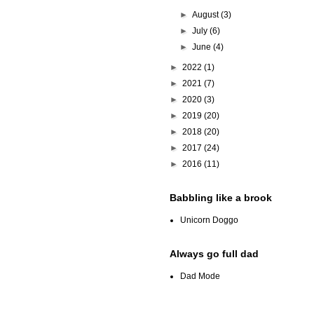
►
August
(3)
►
July
(6)
►
June
(4)
►
2022
(1)
►
2021
(7)
►
2020
(3)
►
2019
(20)
►
2018
(20)
►
2017
(24)
►
2016
(11)
Babbling like a brook
Unicorn Doggo
Always go full dad
Dad Mode