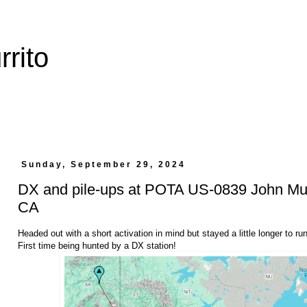
rito
Sunday, September 29, 2024
DX and pile-ups at POTA US-0839 John Muir
CA
Headed out with a short activation in mind but stayed a little longer to r
First time being hunted by a DX station!