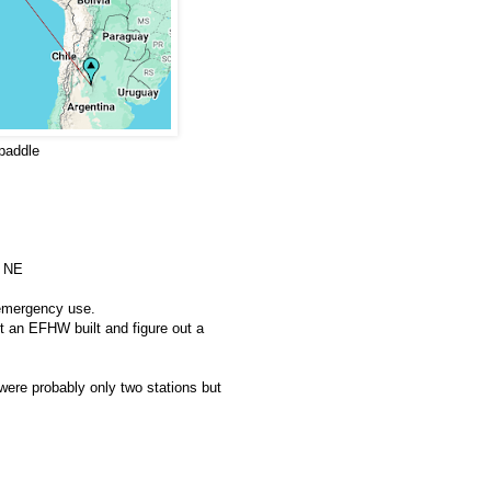
paddle
, NE
 emergency use.
t an EFHW built and figure out a
 were probably only two stations but