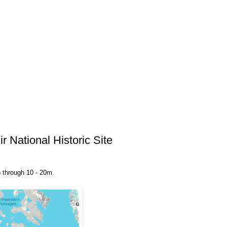
 National Historic Site
un through 10 - 20m.