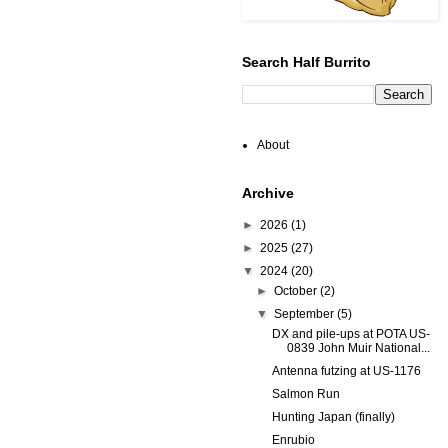
Search Half Burrito
About
Archive
►
2026
(1)
►
2025
(27)
▼
2024
(20)
►
October
(2)
▼
September
(5)
DX and pile-ups at POTA US-
0839 John Muir National...
Antenna futzing at US-1176
Salmon Run
Hunting Japan (finally)
Enrubio