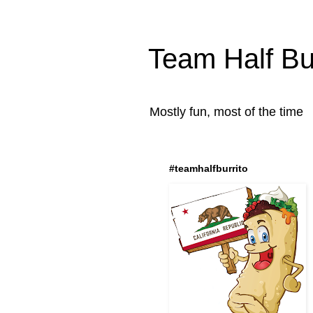
Team Half Bur
Mostly fun, most of the time
#teamhalfburrito