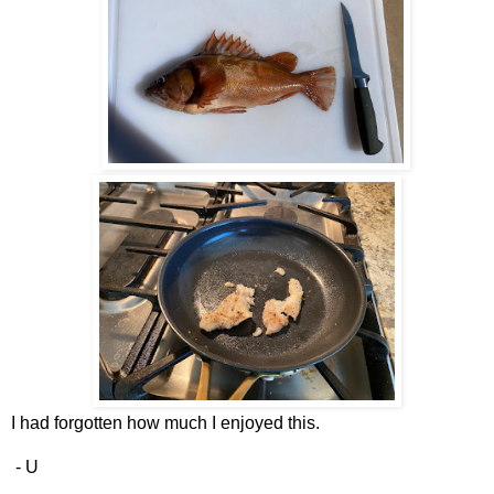
I had forgotten how much I enjoyed this.
- U