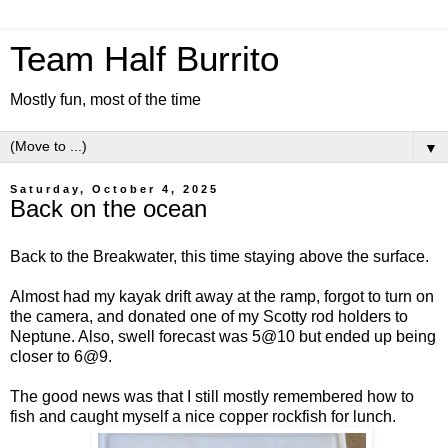
Team Half Burrito
Mostly fun, most of the time
▼
Saturday, October 4, 2025
Back on the ocean
Back to the Breakwater, this time staying above the surface.
Almost had my kayak drift away at the ramp, forgot to turn on
the camera, and donated one of my Scotty rod holders to
Neptune. Also, swell forecast was 5@10 but ended up being
closer to 6@9.
The good news was that I still mostly remembered how to
fish and caught myself a nice copper rockfish for lunch.