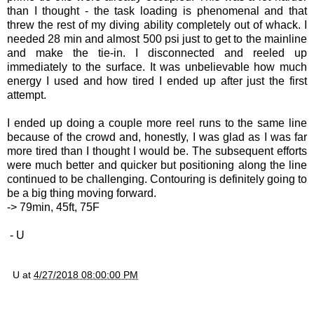
than I thought - the task loading is phenomenal and that
threw the rest of my diving ability completely out of whack. I
needed 28 min and almost 500 psi just to get to the mainline
and make the tie-in. I disconnected and reeled up
immediately to the surface. It was unbelievable how much
energy I used and how tired I ended up after just the first
attempt.
I ended up doing a couple more reel runs to the same line
because of the crowd and, honestly, I was glad as I was far
more tired than I thought I would be. The subsequent efforts
were much better and quicker but positioning along the line
continued to be challenging. Contouring is definitely going to
be a big thing moving forward.
-> 79min, 45ft, 75F
- U
U
at
4/27/2018 08:00:00 PM