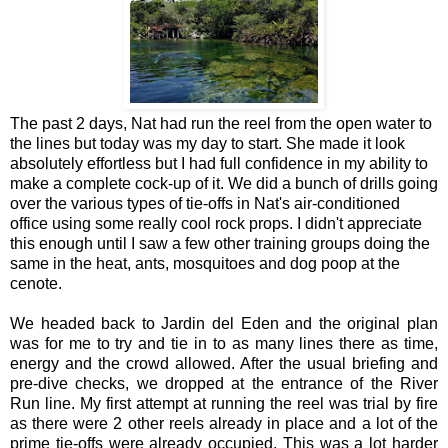
The past 2 days, Nat had run the reel from the open water to
the lines but today was my day to start. She made it look
absolutely effortless but I had full confidence in my ability to
make a complete cock-up of it. We did a bunch of drills going
over the various types of tie-offs in Nat's air-conditioned
office using some really cool rock props. I didn't appreciate
this enough until I saw a few other training groups doing the
same in the heat, ants, mosquitoes and dog poop at the
cenote.
We headed back to Jardin del Eden and the original plan
was for me to try and tie in to as many lines there as time,
energy and the crowd allowed. After the usual briefing and
pre-dive checks, we dropped at the entrance of the River
Run line. My first attempt at running the reel was trial by fire
as there were 2 other reels already in place and a lot of the
prime tie-offs were already occupied. This was a lot harder