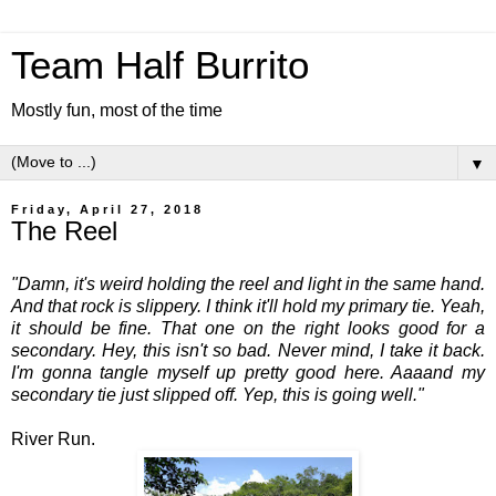
Team Half Burrito
Mostly fun, most of the time
▼
Friday, April 27, 2018
The Reel
"Damn, it's weird holding the reel and light in the same hand.
And that rock is slippery. I think it'll hold my primary tie. Yeah,
it should be fine. That one on the right looks good for a
secondary. Hey, this isn't so bad. Never mind, I take it back.
I'm gonna tangle myself up pretty good here. Aaaand my
secondary tie just slipped off. Yep, this is going well."
River Run.